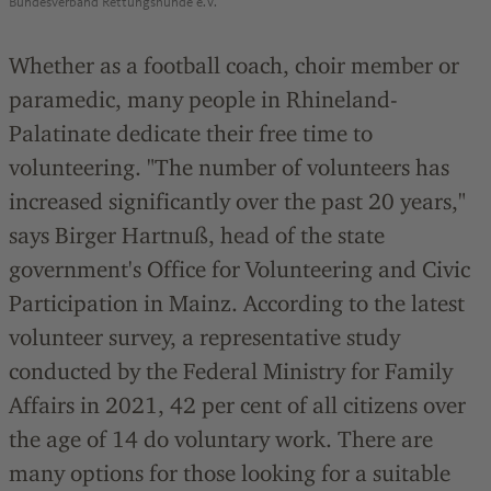
Bundesverband Rettungshunde e.V.
Whether as a football coach, choir member or
paramedic, many people in Rhineland-
Palatinate dedicate their free time to
volunteering. "The number of volunteers has
increased significantly over the past 20 years,"
says Birger Hartnuß, head of the state
government's Office for Volunteering and Civic
Participation in Mainz. According to the latest
volunteer survey, a representative study
conducted by the Federal Ministry for Family
Affairs in 2021, 42 per cent of all citizens over
the age of 14 do voluntary work. There are
many options for those looking for a suitable