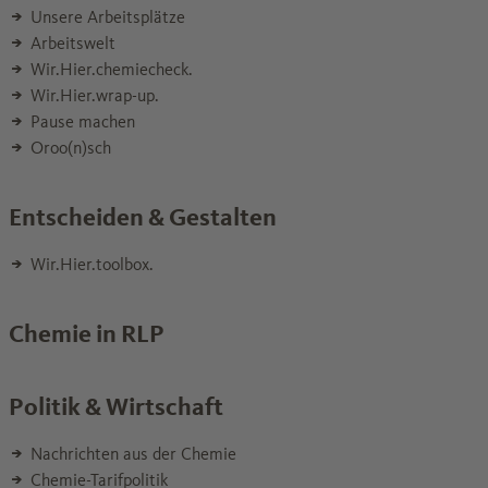
Unsere Arbeitsplätze
Arbeitswelt
Wir.Hier.chemiecheck.
Wir.Hier.wrap-up.
Pause machen
Oroo(n)sch
Entscheiden & Gestalten
Wir.Hier.toolbox.
Chemie in RLP
Politik & Wirtschaft
Nachrichten aus der Chemie
Chemie-Tarifpolitik