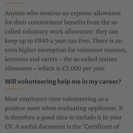
Anyone who receives an expense allowance
for their commitment benefits from the so-
called voluntary work allowance: they can
keep up to €840 a year tax-free. There is an
even higher exemption for volunteer trainers,
lecturers and carers – the so-called trainer
allowance – which is €3,000 per year.
Will volunteering help me in my career?
Most employers view volunteering as a
positive asset when evaluating applicants. It
is therefore a good idea to include it in your
CV. A useful document is the "Certificate of