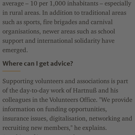
average – 10 per 1,000 inhabitants – especially
in rural areas. In addition to traditional areas
such as sports, fire brigades and carnival
organisations, newer areas such as school
support and international solidarity have
emerged.
Where can I get advice?
Supporting volunteers and associations is part
of the day-to-day work of Hartnuß and his
colleagues in the Volunteers Office. "We provide
information on funding opportunities,
insurance issues, digitalisation, networking and
recruiting new members," he explains.