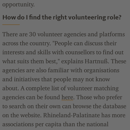
opportunity.
How do I find the right volunteering role?
There are 30 volunteer agencies and platforms
across the country. "People can discuss their
interests and skills with counsellors to find out
what suits them best," explains Hartnuß. These
agencies are also familiar with organisations
and initiatives that people may not know
about. A complete list of volunteer matching
agencies can be found
here
. Those who prefer
to search on their own can browse the database
on the website. Rhineland-Palatinate has more
associations per capita than the national