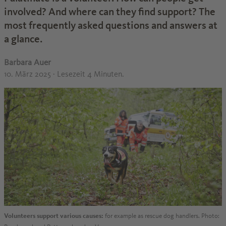
involved? And where can they find support? The
most frequently asked questions and answers at
a glance.
Barbara Auer
10. März 2025
· Lesezeit 4 Minuten.
Volunteers support various causes:
for example as rescue dog handlers. Photo: