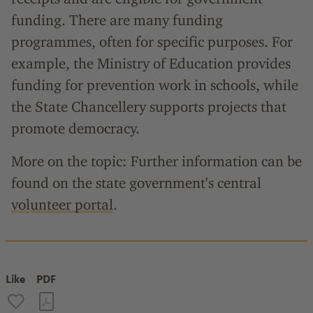
funding. There are many funding
programmes, often for specific purposes. For
example, the Ministry of Education provides
funding for prevention work in schools, while
the State Chancellery supports projects that
promote democracy.
More on the topic: Further information can be
found on the state government's central
volunteer portal
.
Like
PDF