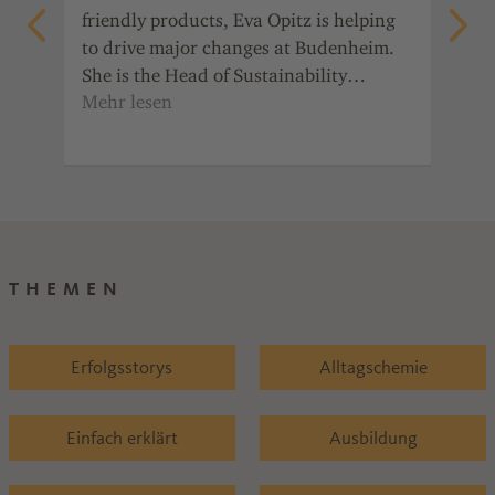
friendly products, Eva Opitz is helping
 is
Sep
to drive major changes at Budenheim.
raw
She is the Head of Sustainability
e
bin
Management. She explains how she
s a
Her
motivates her colleagues and what
s
eve
personally drives her.
s
THEMEN
Erfolgsstorys
Alltagschemie
Einfach erklärt
Ausbildung