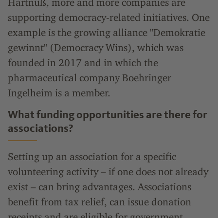
Hartnuß, more and more companies are
supporting democracy-related initiatives. One
example is the growing alliance "Demokratie
gewinnt" (Democracy Wins), which was
founded in 2017 and in which the
pharmaceutical company Boehringer
Ingelheim is a member.
What funding opportunities are there for
associations?
Setting up an association for a specific
volunteering activity – if one does not already
exist – can bring advantages. Associations
benefit from tax relief, can issue donation
receipts and are eligible for government