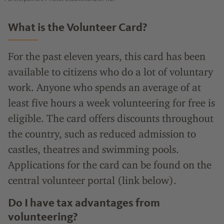
What is the Volunteer Card?
For the past eleven years, this card has been
available to citizens who do a lot of voluntary
work. Anyone who spends an average of at
least five hours a week volunteering for free is
eligible. The card offers discounts throughout
the country, such as reduced admission to
castles, theatres and swimming pools.
Applications for the card can be found on the
central volunteer portal (link below).
Do I have tax advantages from
volunteering?