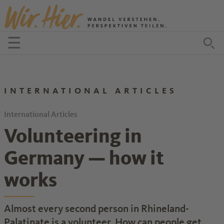
Zum Inhalt springen
☰
Menü öffnen
Zu
INTERNATIONAL ARTICLES
International Articles
Volunteering in
Germany — how it
works
Almost every second person in Rhineland-
Palatinate is a volunteer. How can people get