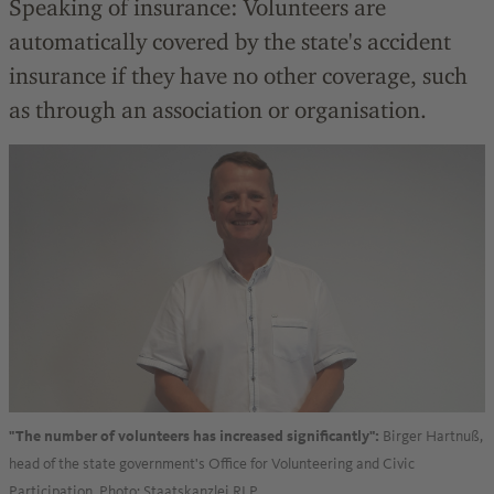
Speaking of insurance: Volunteers are
automatically covered by the state's accident
insurance if they have no other coverage, such
as through an association or organisation.
Birger Hartnuß,
"The number of volunteers has increased significantly":
head of the state government's Office for Volunteering and Civic
Participation. Photo: Staatskanzlei RLP