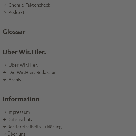
Chemie-Faktencheck
Podcast
Glossar
Über Wir.Hier.
Über Wir.Hier.
Die Wir.Hier.-Redaktion
Archiv
Information
Impressum
Datenschutz
Barrierefreiheits-Erklärung
Über uns