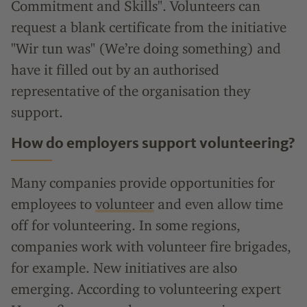
Commitment and Skills". Volunteers can
request a blank certificate from the initiative
"Wir tun was" (We’re doing something) and
have it filled out by an authorised
representative of the organisation they
support.
How do employers support volunteering?
Many companies provide opportunities for
employees to
volunteer
and even allow time
off for volunteering. In some regions,
companies work with volunteer fire brigades,
for example. New initiatives are also
emerging. According to volunteering expert