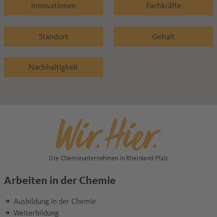
Innovationen
Fachkräfte
Standort
Gehalt
Nachhaltigkeit
Die Chemieunternehmen in Rheinland-Pfalz
Arbeiten in der Chemie
Ausbildung in der Chemie
Weiterbildung